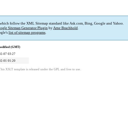
 which follow the XML Sitemap standard like Ask.com, Bing, Google and Yahoo.
ogle Sitemap Generator Plugin
by
Arne Brachhold
.
gle's
list of sitemap programs
.
modified (GMT)
02-07 03:27
02-01 01:20
This XSLT template is released under the GPL and free to use.