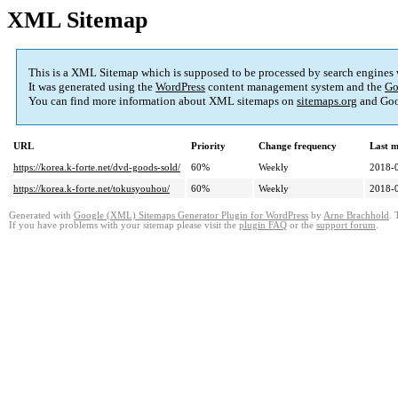
XML Sitemap
This is a XML Sitemap which is supposed to be processed by search engines
It was generated using the
WordPress
content management system and the
Go
You can find more information about XML sitemaps on
sitemaps.org
and Goo
URL
Priority
Change frequency
Last 
https://korea.k-forte.net/dvd-goods-sold/
60%
Weekly
2018-
https://korea.k-forte.net/tokusyouhou/
60%
Weekly
2018-
Generated with
Google (XML) Sitemaps Generator Plugin for WordPress
by
Arne Brachhold
. 
If you have problems with your sitemap please visit the
plugin FAQ
or the
support forum
.